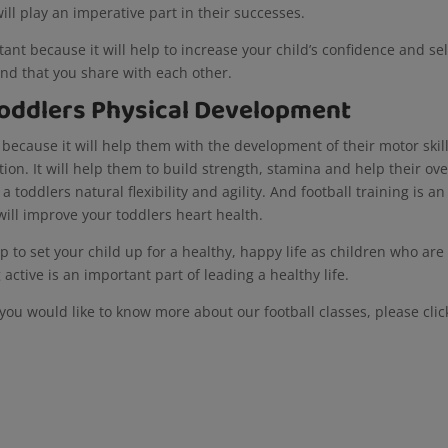
will play an imperative part in their successes.
tant because it will help to increase your child’s confidence and sel
nd that you share with each other.
 Toddlers Physical Development
ty because it will help them with the development of their motor skill
n. It will help them to build strength, stamina and help their ove
 a toddlers natural flexibility and agility. And football training is an
 will improve your toddlers heart health.
lp to set your child up for a healthy, happy life as children who are
g active is an important part of leading a healthy life.
you would like to know more about our football classes, please clic