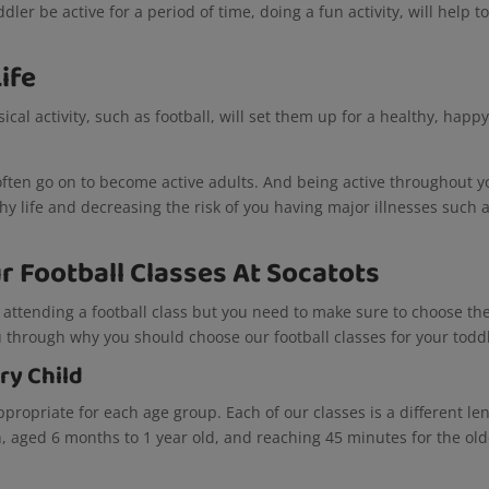
er be active for a period of time, doing a fun activity, will help t
Life
ical activity, such as football, will set them up for a healthy, happ
ften go on to become active adults. And being active throughout y
lthy life and decreasing the risk of you having major illnesses such 
 Football Classes At Socatots
 attending a football class but you need to make sure to choose th
you through why you should choose our football classes for your todd
ery Child
propriate for each age group. Each of our classes is a different le
n, aged 6 months to 1 year old, and reaching 45 minutes for the old