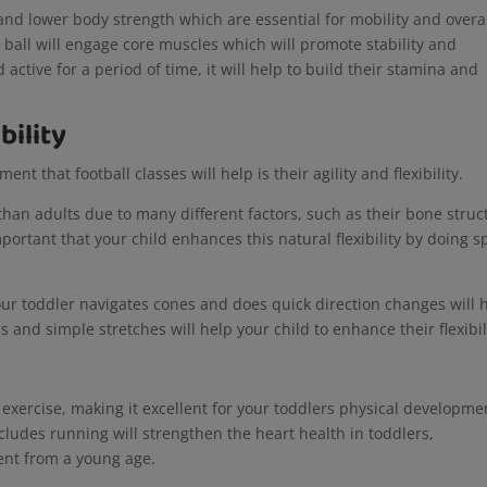
 and lower body strength which are essential for mobility and overa
e ball will engage core muscles which will promote stability and
d active for a period of time, it will help to build their stamina and
bility
nt that football classes will help is their agility and flexibility.
than adults due to many different factors, such as their bone struc
important that your child enhances this natural flexibility by doing s
our toddler navigates cones and does quick direction changes will 
s and simple stretches will help your child to enhance their flexibi
 exercise, making it excellent for your toddlers physical developme
includes running will strengthen the heart health in toddlers,
ent from a young age.