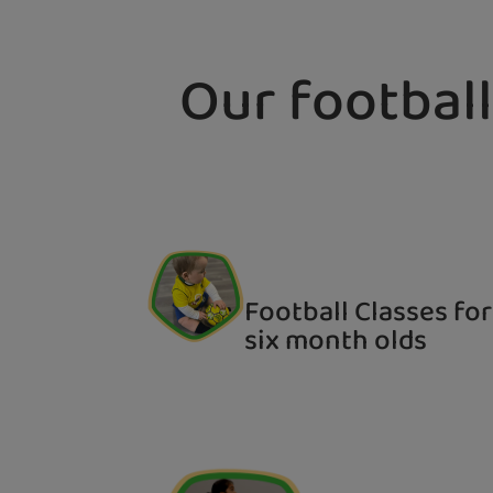
Our football
Football Classes for
six month olds