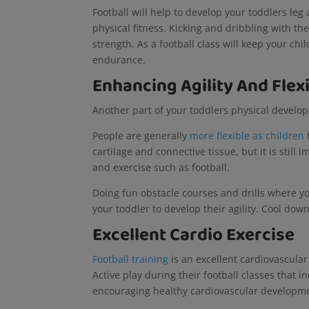
Football will help to develop your toddlers leg
physical fitness. Kicking and dribbling with th
strength. As a football class will keep your chil
endurance.
Enhancing Agility And Flexi
Another part of your toddlers physical developme
People are generally
more flexible as children
cartilage and connective tissue, but it is still 
and exercise such as football.
Doing fun obstacle courses and drills where y
your toddler to develop their agility. Cool down
Excellent Cardio Exercise
Football training
is an excellent cardiovascular
Active play during their football classes that 
encouraging healthy cardiovascular developm