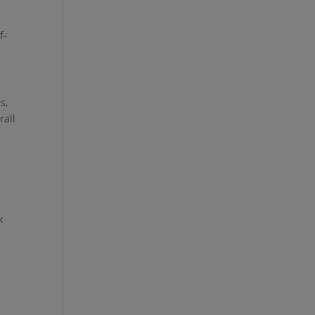
f-
s,
rall
k