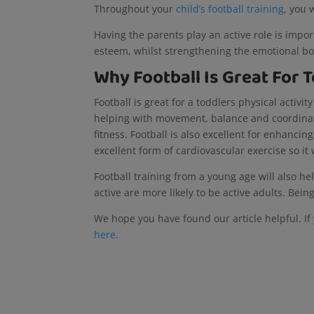
Throughout your
child’s football training
, you 
Having the parents play an active role is impor
esteem, whilst strengthening the emotional bo
Why Football Is Great For
Football is great for a toddlers physical activi
helping with movement, balance and coordinatio
fitness. Football is also excellent for enhancing
excellent form of cardiovascular exercise so it
Football training from a young age will also he
active are more likely to be active adults. Bein
We hope you have found our article helpful. If 
here
.