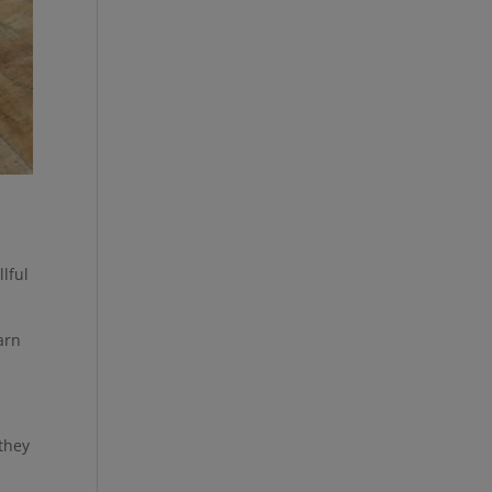
lful
earn
 they