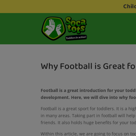
Chil
Why Football is Great f
Football is a great introduction for your toddl
development. Here, we will dive into why foo
Football is a great sport for toddlers. It is a h
in many areas. Taking part in football will he
friends. It also holds huge benefits for your 
Within this article, we are going to focus on 