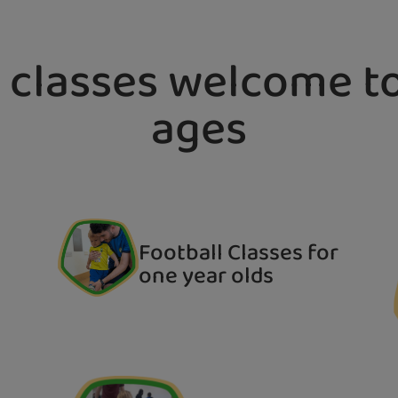
 classes welcome to
ages
Football Classes for
one year olds