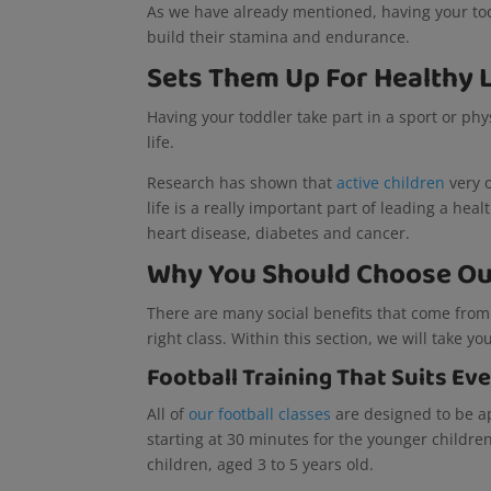
As we have already mentioned, having your toddl
build their stamina and endurance.
Sets Them Up For Healthy 
Having your toddler take part in a sport or phys
life.
Research has shown that
active children
very o
life is a really important part of leading a hea
heart disease, diabetes and cancer.
Why You Should Choose Our
There are many social benefits that come from
right class. Within this section, we will take 
Football Training That Suits Ev
All of
our football classes
are designed to be ap
starting at 30 minutes for the younger childre
children, aged 3 to 5 years old.