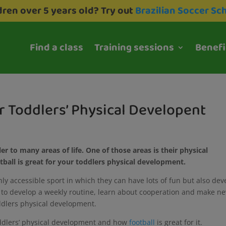
dren over 5 years old? Try out
Brazilian Soccer Sc
Find a class
Training sessions
Benefi
or Toddlers’ Physical Developent
er to many areas of life. One of those areas is their physical
tball is great for your toddlers physical development.
ighly accessible sport in which they can have lots of fun but also dev
lp to develop a weekly routine, learn about cooperation and make n
toddlers physical development.
toddlers’ physical development and how
football
is great for it.