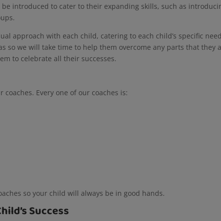
ll be introduced to cater to their expanding skills, such as introduci
roups.
dual approach with each child, catering to each child’s specific nee
eas so we will take time to help them overcome any parts that they 
em to celebrate all their successes.
ur coaches. Every one of our coaches is:
coaches so your child will always be in good hands.
Child’s Success