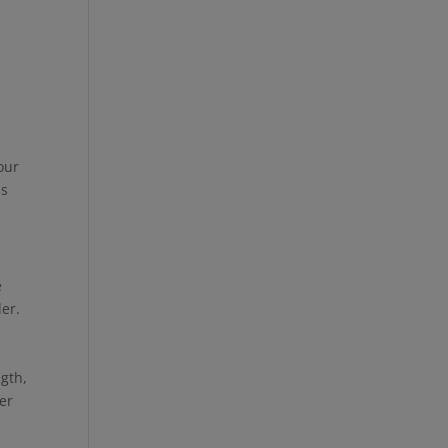
o
y
our
as
e
ler.
ngth,
er