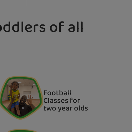
ddlers of all
Football
Classes for
two year olds