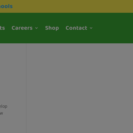
hools
ts
Careers
Shop
Contact
elop
ew