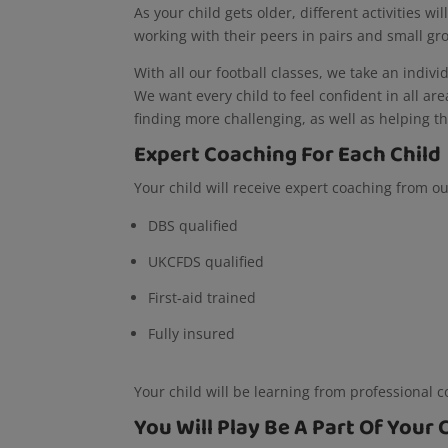
As your child gets older, different activities wi
working with their peers in pairs and small g
With all our football classes, we take an indivi
We want every child to feel confident in all ar
finding more challenging, as well as helping th
Expert Coaching For Each Child
Your child will receive expert coaching from o
DBS qualified
UKCFDS qualified
First-aid trained
Fully insured
Your child will be learning from professional 
You Will Play Be A Part Of Your 