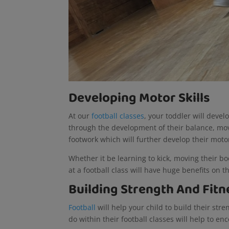
Developing Motor Skills
At our
football classes
, your toddler will devel
through the development of their balance, move
footwork which will further develop their motor
Whether it be learning to kick, moving their body
at a football class will have huge benefits on th
Building Strength And Fitn
Football
will help your child to build their str
do within their football classes will help to 