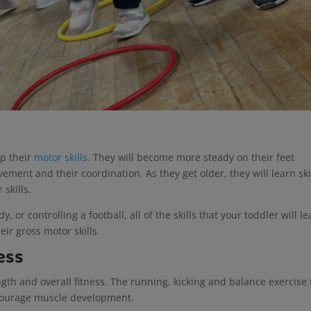
op their
motor skills
. They will become more steady on their feet
ment and their coordination. As they get older, they will learn skil
 skills.
, or controlling a football, all of the skills that your toddler will l
eir gross motor skills.
ess
ength and overall fitness. The running, kicking and balance exercise
encourage muscle development.