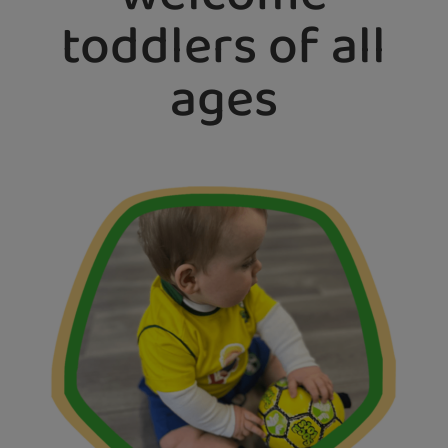
toddlers of all
ages