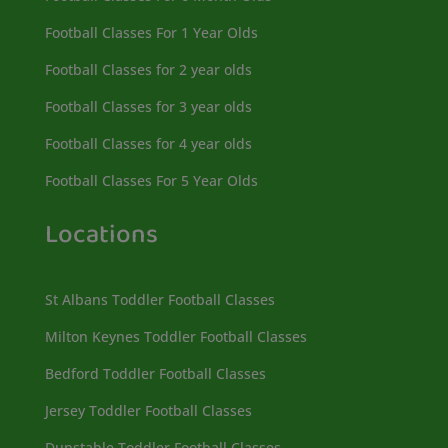
Football Classes For 1 Year Olds
Football Classes for 2 year olds
Football Classes for 3 year olds
Football Classes for 4 year olds
Football Classes For 5 Year Olds
Locations
St Albans Toddler Football Classes
Milton Keynes Toddler Football Classes
Bedford Toddler Football Classes
Jersey Toddler Football Classes
Dunstable Toddler Football Classes