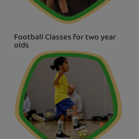
Football Classes for two year
olds