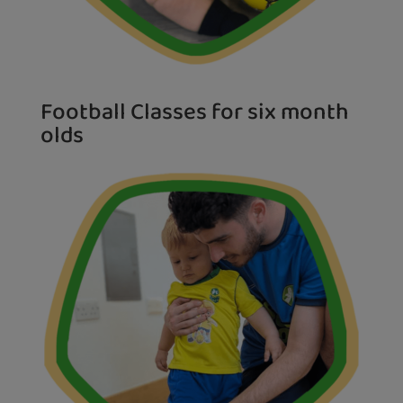
Football Classes for six month
olds