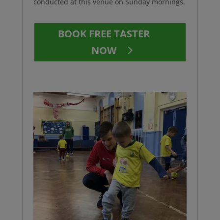
conducted at this venue on Sunday mornings.
BOOK FREE TASTER
NOW