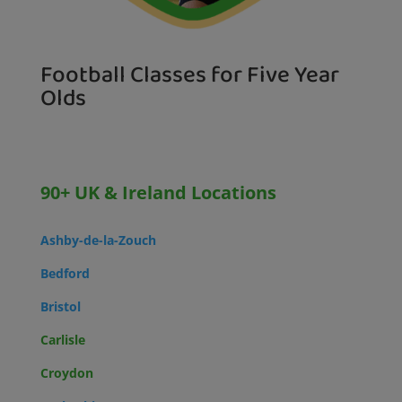
Football Classes for Five Year
Olds
90+ UK & Ireland Locations
Ashby-de-la-Zouch
Bedford
Bristol
Carlisle
Croydon