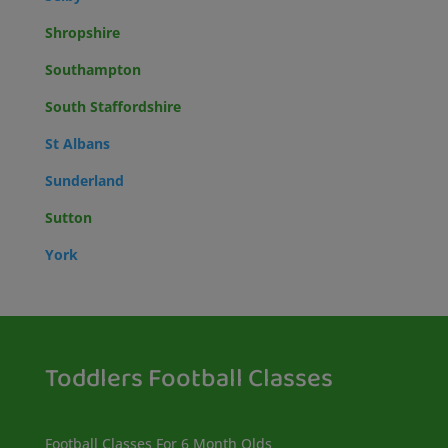
Shropshire
Southampton
South Staffordshire
St Albans
Sunderland
Sutton
York
Toddlers Football Classes
Football Classes For 6 Month Olds