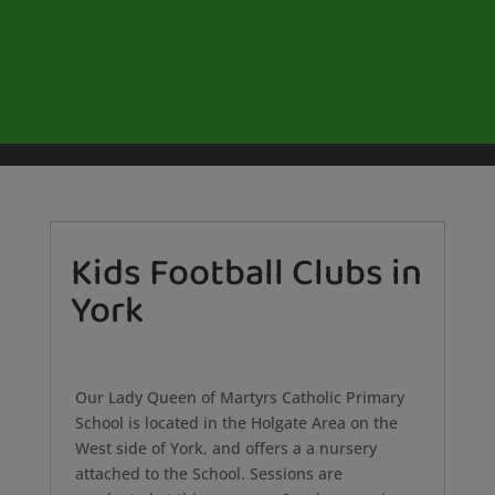
Kids Football Clubs in
York
Our Lady Queen of Martyrs Catholic Primary
School is located in the Holgate Area on the
West side of York, and offers a a nursery
attached to the School. Sessions are