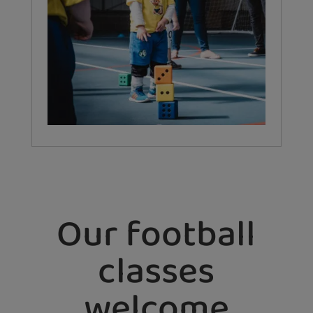
Our football
classes
welcome