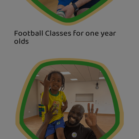
Football Classes for one year
olds