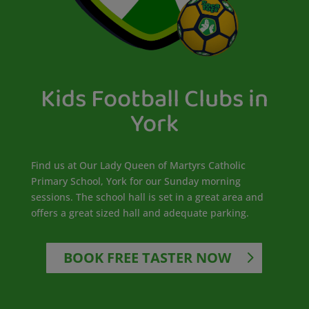
Kids Football Clubs in
York
Find us at Our Lady Queen of Martyrs Catholic
Primary School, York for our Sunday morning
sessions. The school hall is set in a great area and
offers a great sized hall and adequate parking.
BOOK FREE TASTER NOW