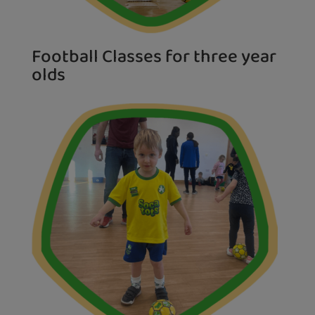
Football Classes for three year
olds