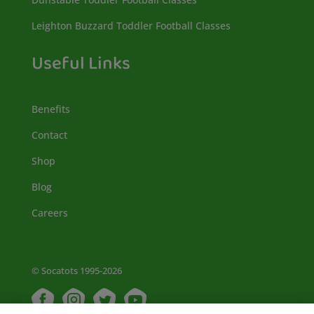
Leighton Buzzard Toddler Football Classes
Useful Links
Benefits
Contact
Shop
Blog
Careers
© Socatots 1995-2026