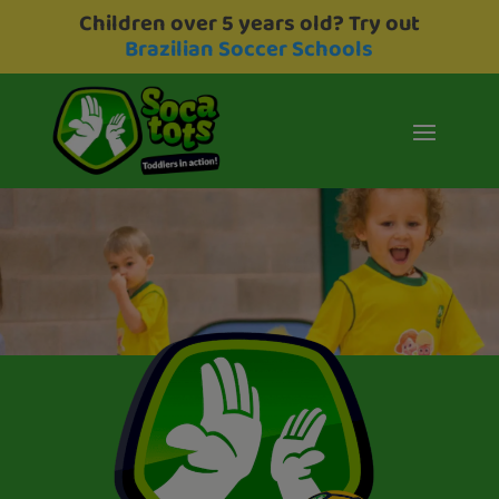
Children over 5 years old? Try out
Brazilian Soccer Schools