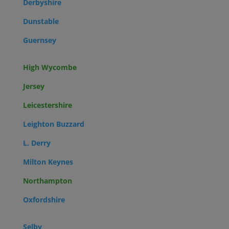
Derbyshire
Dunstable
Guernsey
High Wycombe
Jersey
Leicestershire
Leighton Buzzard
L. Derry
Milton Keynes
Northampton
Oxfordshire
Selby