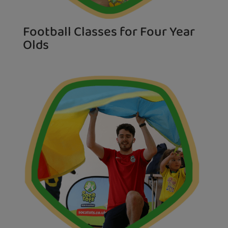
Football Classes for Four Year
Olds