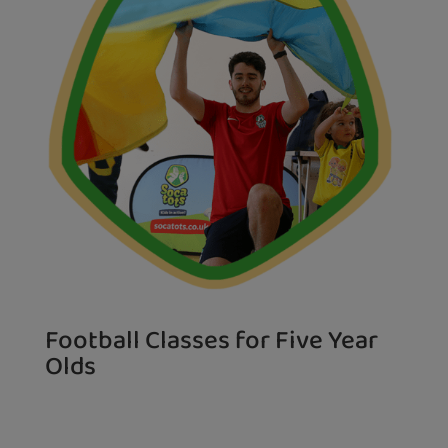
Football Classes for Five Year
Olds