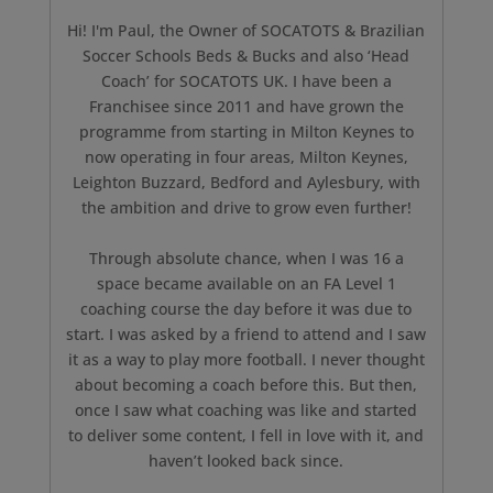
Hi! I'm Paul, the Owner of SOCATOTS & Brazilian
Soccer Schools Beds & Bucks and also ‘Head
Coach’ for SOCATOTS UK. I have been a
Franchisee since 2011 and have grown the
programme from starting in Milton Keynes to
now operating in four areas, Milton Keynes,
Leighton Buzzard, Bedford and Aylesbury, with
the ambition and drive to grow even further!
Through absolute chance, when I was 16 a
space became available on an FA Level 1
coaching course the day before it was due to
start. I was asked by a friend to attend and I saw
it as a way to play more football. I never thought
about becoming a coach before this. But then,
once I saw what coaching was like and started
to deliver some content, I fell in love with it, and
haven’t looked back since.