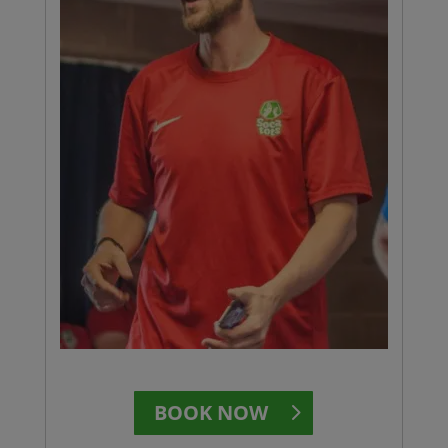
BOOK NOW