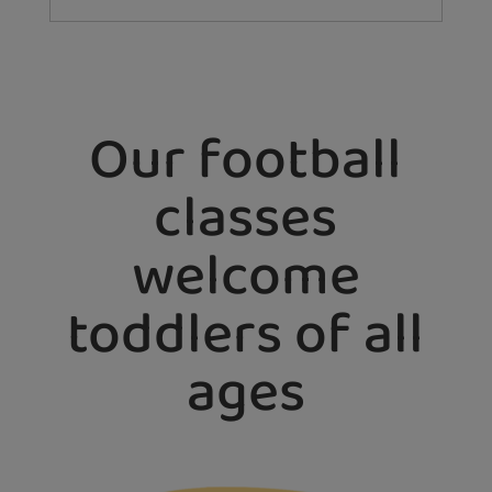
Our football
classes
welcome
toddlers of all
ages