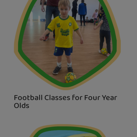
Football Classes for Four Year
Olds