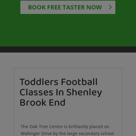
BOOK FREE TASTER NOW
Toddlers Football
Classes In Shenley
Brook End
The Oak Tree Centre is brilliantly placed on
Wallinger Drive by the large secondary school