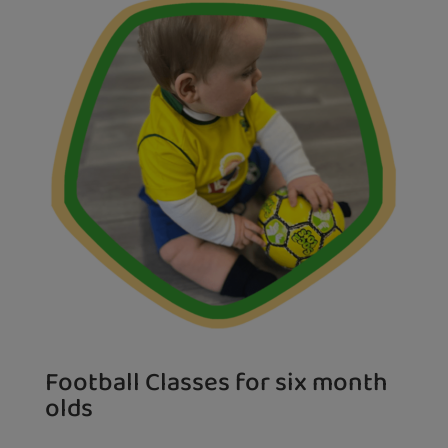
Football Classes for six month
olds