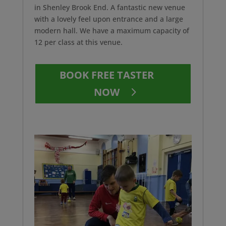
in Shenley Brook End. A fantastic new venue
with a lovely feel upon entrance and a large
modern hall. We have a maximum capacity of
12 per class at this venue.
BOOK FREE TASTER
NOW