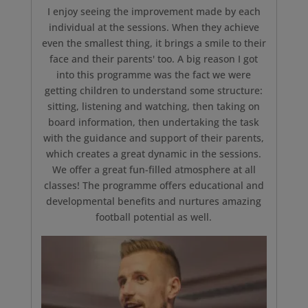
I enjoy seeing the improvement made by each
individual at the sessions. When they achieve
even the smallest thing, it brings a smile to their
face and their parents' too. A big reason I got
into this programme was the fact we were
getting children to understand some structure:
sitting, listening and watching, then taking on
board information, then undertaking the task
with the guidance and support of their parents,
which creates a great dynamic in the sessions.
We offer a great fun-filled atmosphere at all
classes! The programme offers educational and
developmental benefits and nurtures amazing
football potential as well.