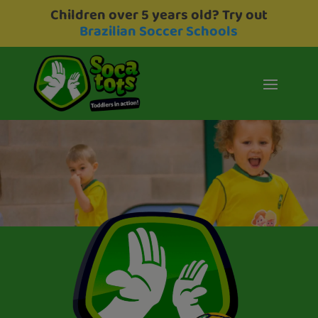
Children over 5 years old? Try out
Brazilian Soccer Schools