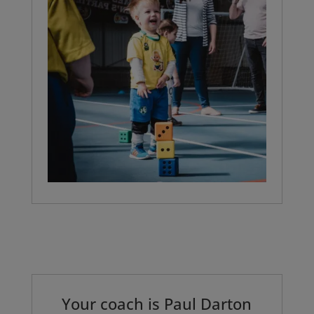
Your coach is
Paul Darton