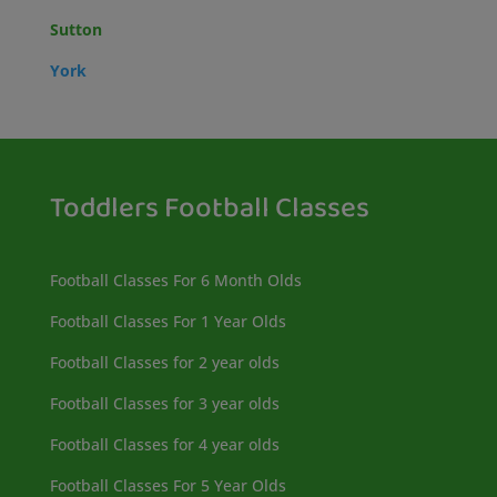
Sutton
York
Toddlers Football Classes
Football Classes For 6 Month Olds
Football Classes For 1 Year Olds
Football Classes for 2 year olds
Football Classes for 3 year olds
Football Classes for 4 year olds
Football Classes For 5 Year Olds