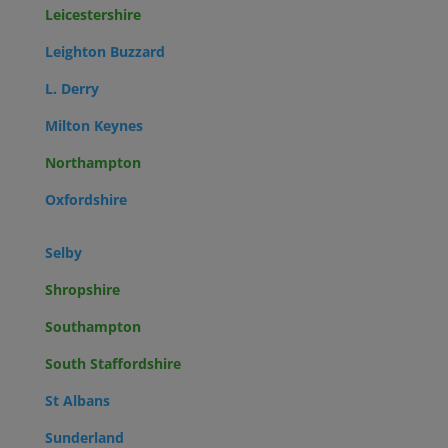
Leicestershire
Leighton Buzzard
L. Derry
Milton Keynes
Northampton
Oxfordshire
Selby
Shropshire
Southampton
South Staffordshire
St Albans
Sunderland