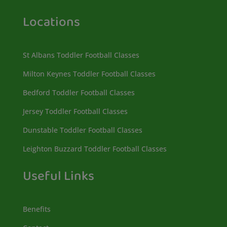
Locations
St Albans Toddler Football Classes
Milton Keynes Toddler Football Classes
Bedford Toddler Football Classes
Jersey Toddler Football Classes
Dunstable Toddler Football Classes
Leighton Buzzard Toddler Football Classes
Useful Links
Benefits