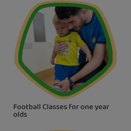
Football Classes for one year
olds