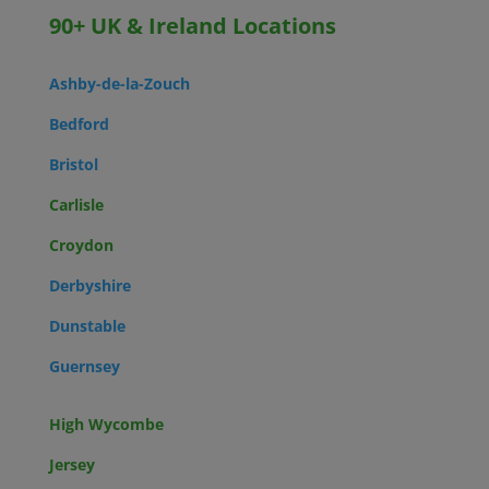
90+ UK & Ireland Locations
Ashby-de-la-Zouch
Bedford
Bristol
Carlisle
Croydon
Derbyshire
Dunstable
Guernsey
High Wycombe
Jersey