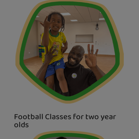
Football Classes for two year
olds