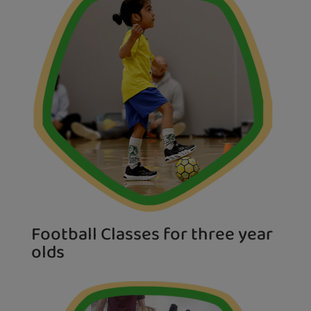
Football Classes for three year
olds