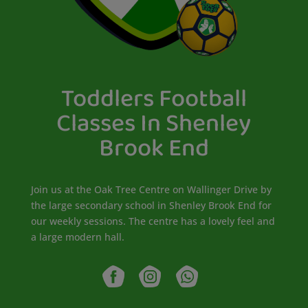
Toddlers Football
Classes In Shenley
Brook End
Join us at the Oak Tree Centre on Wallinger Drive by
the large secondary school in Shenley Brook End for
our weekly sessions. The centre has a lovely feel and
a large modern hall.