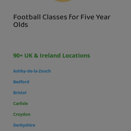
Football Classes for Five Year
Olds
90+ UK & Ireland Locations
Ashby-de-la-Zouch
Bedford
Bristol
Carlisle
Croydon
Derbyshire