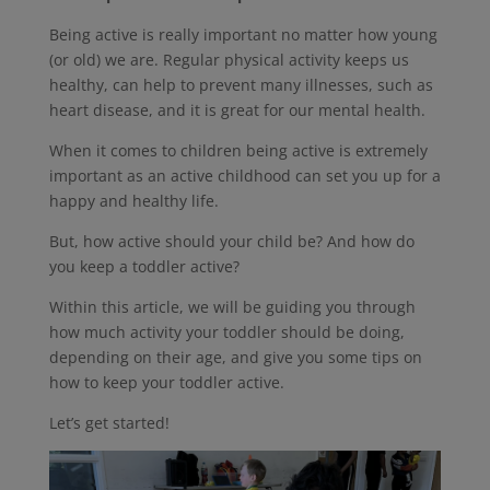
Being active is really important no matter how young
(or old) we are. Regular physical activity keeps us
healthy, can help to prevent many illnesses, such as
heart disease, and it is great for our mental health.
When it comes to children being active is extremely
important as an active childhood can set you up for a
happy and healthy life.
But, how active should your child be? And how do
you keep a toddler active?
Within this article, we will be guiding you through
how much activity your toddler should be doing,
depending on their age, and give you some tips on
how to keep your toddler active.
Let’s get started!