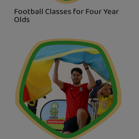
Football Classes for Four Year
Olds