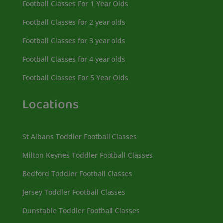
Football Classes For 1 Year Olds
Football Classes for 2 year olds
Football Classes for 3 year olds
Football Classes for 4 year olds
Football Classes For 5 Year Olds
Locations
St Albans Toddler Football Classes
Milton Keynes Toddler Football Classes
Bedford Toddler Football Classes
Jersey Toddler Football Classes
Dunstable Toddler Football Classes