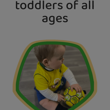
toddlers of all
ages