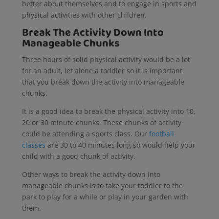
better about themselves and to engage in sports and
physical activities with other children.
Break The Activity Down Into
Manageable Chunks
Three hours of solid physical activity would be a lot
for an adult, let alone a toddler so it is important
that you break down the activity into manageable
chunks.
It is a good idea to break the physical activity into 10,
20 or 30 minute chunks. These chunks of activity
could be attending a sports class. Our
football
classes
are 30 to 40 minutes long so would help your
child with a good chunk of activity.
Other ways to break the activity down into
manageable chunks is to take your toddler to the
park to play for a while or play in your garden with
them.