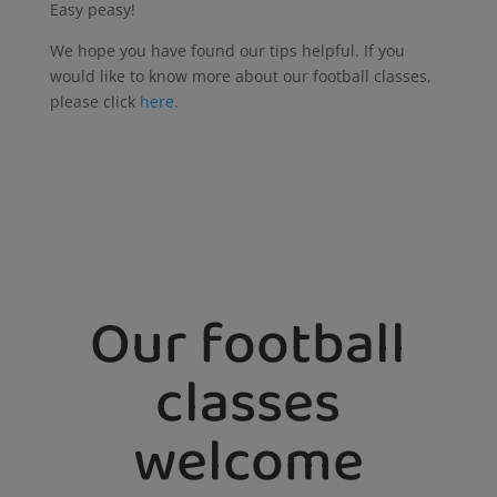
Easy peasy!
We hope you have found our tips helpful. If you
would like to know more about our football classes,
please click
here
.
Our football
classes
welcome