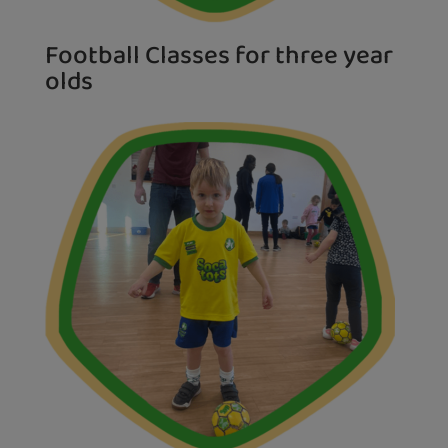
Football Classes for three year
olds