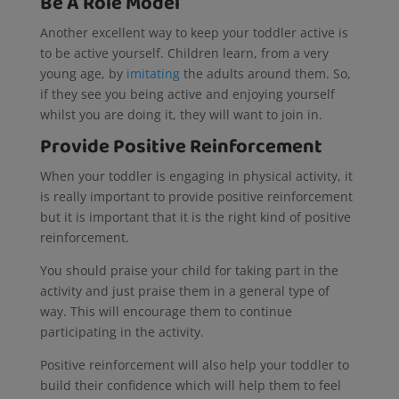
Be A Role Model
Another excellent way to keep your toddler active is
to be active yourself. Children learn, from a very
young age, by
imitating
the adults around them. So,
if they see you being active and enjoying yourself
whilst you are doing it, they will want to join in.
Provide Positive Reinforcement
When your toddler is engaging in physical activity, it
is really important to provide positive reinforcement
but it is important that it is the right kind of positive
reinforcement.
You should praise your child for taking part in the
activity and just praise them in a general type of
way. This will encourage them to continue
participating in the activity.
Positive reinforcement will also help your toddler to
build their confidence which will help them to feel