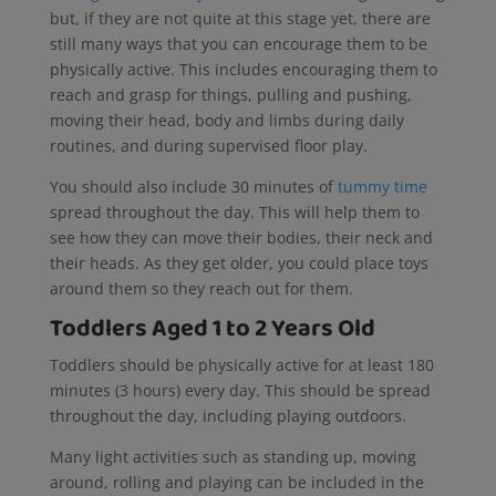
but, if they are not quite at this stage yet, there are
still many ways that you can encourage them to be
physically active. This includes encouraging them to
reach and grasp for things, pulling and pushing,
moving their head, body and limbs during daily
routines, and during supervised floor play.
You should also include 30 minutes of
tummy time
spread throughout the day. This will help them to
see how they can move their bodies, their neck and
their heads. As they get older, you could place toys
around them so they reach out for them.
Toddlers Aged 1 to 2 Years Old
Toddlers should be physically active for at least 180
minutes (3 hours) every day. This should be spread
throughout the day, including playing outdoors.
Many light activities such as standing up, moving
around, rolling and playing can be included in the