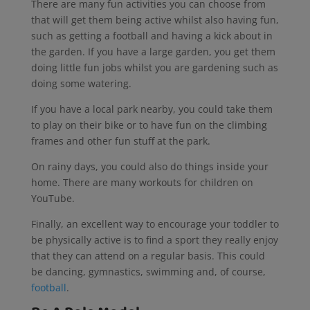
There are many fun activities you can choose from
that will get them being active whilst also having fun,
such as getting a football and having a kick about in
the garden. If you have a large garden, you get them
doing little fun jobs whilst you are gardening such as
doing some watering.
If you have a local park nearby, you could take them
to play on their bike or to have fun on the climbing
frames and other fun stuff at the park.
On rainy days, you could also do things inside your
home. There are many workouts for children on
YouTube.
Finally, an excellent way to encourage your toddler to
be physically active is to find a sport they really enjoy
that they can attend on a regular basis. This could
be dancing, gymnastics, swimming and, of course,
football
.