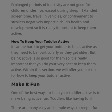
Prolonged periods of inactivity are not good for
children under five, except during sleep. Extended
screen time, travel in vehicles, or confinement to
strollers negatively impact a child’s health and
development so it is really important to keep them
active.
How To Keep Your Toddler Active
It can be hard to get your toddler to be as active as
they need to be, particularly as they get older. But,
being active is so good for them so it is really
important that you do your very best to keep them
active. Within this section, we will offer you our tips
for how to keep your toddler active.
Make It Fun
One of the best ways to keep your toddler active is to
make being active fun. Toddlers like having fun!
There are many easy and simple ways to keep it fun.