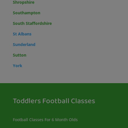
Shropshire
Southampton
South Staffordshire
St Albans
Sunderland
Sutton
York
Toddlers Football Classes
Football Classes For 6 Month Olds