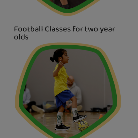
Football Classes for two year
olds