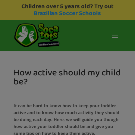
Children over 5 years old? Try out
Brazilian Soccer Schools
How active should my child
be?
It can be hard to know how to keep your toddler
active and to know how much activity they should
be doing each day. Here, we will guide you though
how active your toddler should be and give you
some tips on how to keep them active.