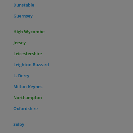
Dunstable
Guernsey
High Wycombe
Jersey
Leicestershire
Leighton Buzzard
L. Derry
Milton Keynes
Northampton
Oxfordshire
Selby