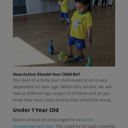
How Active Should Your Child Be?
The level of activity your child needs to do is very
dependent on their age. Within this section, we will
look at different age ranges of children and let you
know how much daily activity they should be doing.
Under 1 Year Old
Babies should be encouraged to be
active
throughout each day
. This could be through crawling