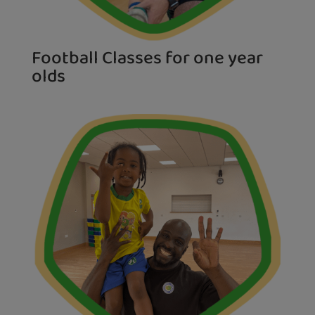
Football Classes for one year
olds