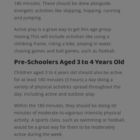
180 minutes. These should be done alongside
energetic activities like skipping, hopping, running
and jumping
Active play is a great way to get this age group
moving.This will include activities like using a
climbing frame, riding a bike, playing in water,
chasing games and ball games, such as football.
Pre-Schoolers Aged 3 to 4 Years Old
Children aged 3 to 4 years old should also be active
for
at least 180 minutes (3 hours) a day doing a
variety of physical activities spread throughout the
day, including active and outdoor play.
Within the 180 minutes, they should be doing 60
minutes of moderate-to-vigorous intensity physical
activity. A sports class, such as swimming or football,
would be a great way for them to be moderately
active during the week.