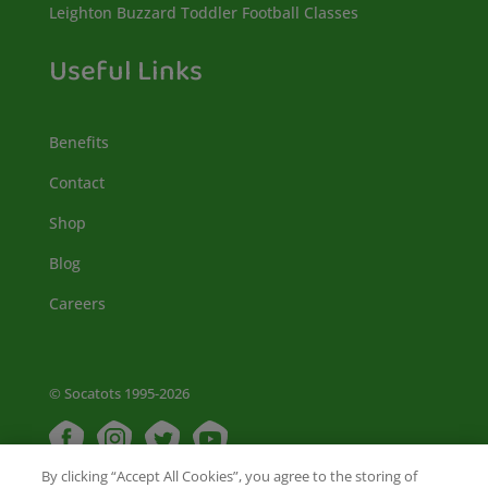
Leighton Buzzard Toddler Football Classes
Useful Links
Benefits
Contact
Shop
Blog
Careers
© Socatots 1995-2026
By clicking “Accept All Cookies”, you agree to the storing of