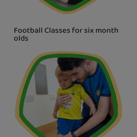
Football Classes for six month
olds