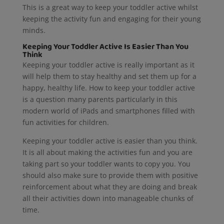
This is a great way to keep your toddler active whilst
keeping the activity fun and engaging for their young
minds.
Keeping Your Toddler Active Is Easier Than You
Think
Keeping your toddler active is really important as it
will help them to stay healthy and set them up for a
happy, healthy life. How to keep your toddler active
is a question many parents particularly in this
modern world of iPads and smartphones filled with
fun activities for children.
Keeping your toddler active is easier than you think.
It is all about making the activities fun and you are
taking part so your toddler wants to copy you. You
should also make sure to provide them with positive
reinforcement about what they are doing and break
all their activities down into manageable chunks of
time.