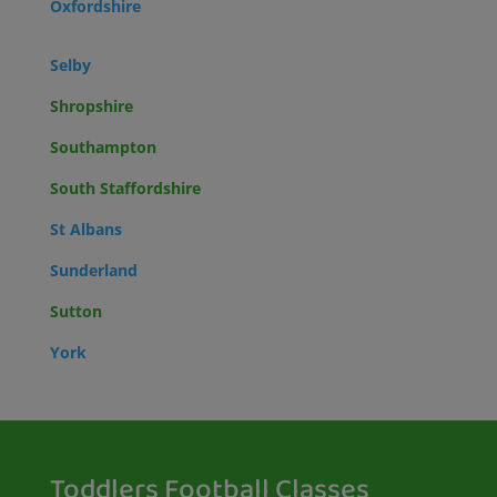
Oxfordshire
Selby
Shropshire
Southampton
South Staffordshire
St Albans
Sunderland
Sutton
York
Toddlers Football Classes