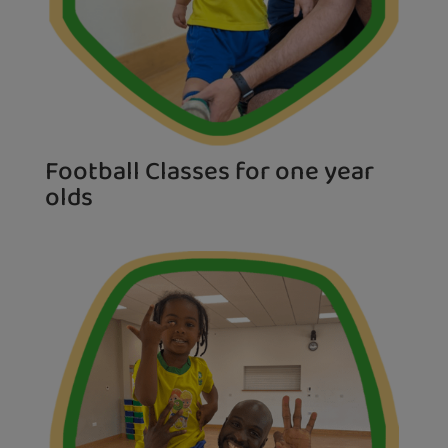
Football Classes for one year
olds