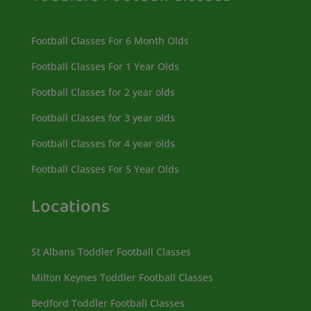
Football Classes For 6 Month Olds
Football Classes For 1 Year Olds
Football Classes for 2 year olds
Football Classes for 3 year olds
Football Classes for 4 year olds
Football Classes For 5 Year Olds
Locations
St Albans Toddler Football Classes
Milton Keynes Toddler Football Classes
Bedford Toddler Football Classes