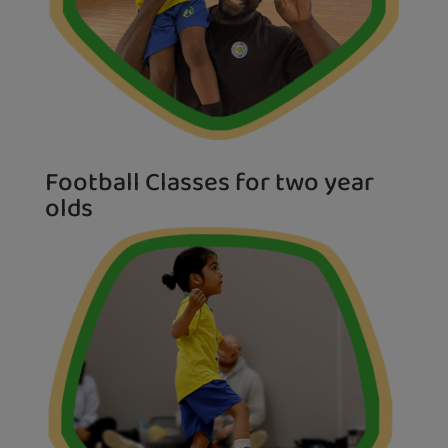
Football Classes for two year
olds