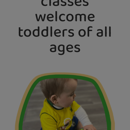
classes
welcome
toddlers of all
ages