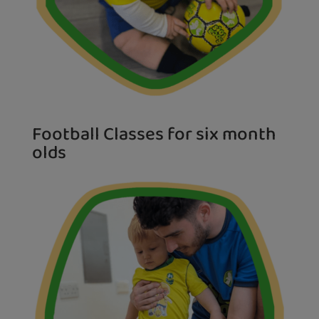
Football Classes for six month
olds