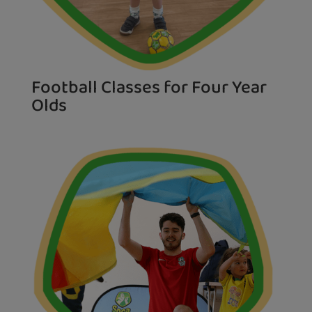
Football Classes for Four Year
Olds