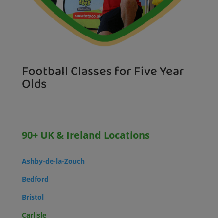
Football Classes for Five Year
Olds
90+ UK & Ireland Locations
Ashby-de-la-Zouch
Bedford
Bristol
Carlisle