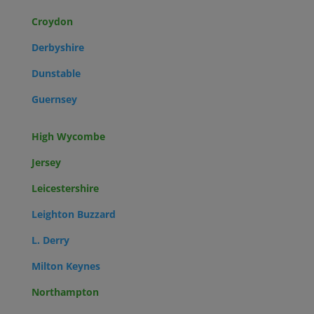
Croydon
Derbyshire
Dunstable
Guernsey
High Wycombe
Jersey
Leicestershire
Leighton Buzzard
L. Derry
Milton Keynes
Northampton