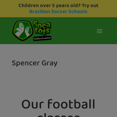
Children over 5 years old? Try out
Brazilian Soccer Schools
Spencer Gray
Our football