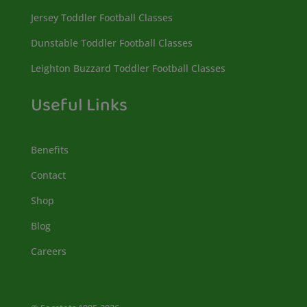
Jersey Toddler Football Classes
Dunstable Toddler Football Classes
Leighton Buzzard Toddler Football Classes
Useful Links
Benefits
Contact
Shop
Blog
Careers