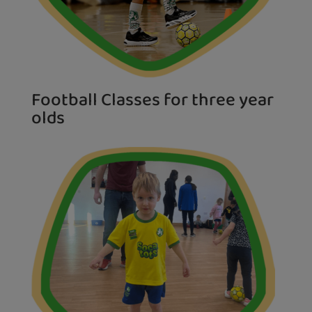
Football Classes for three year
olds