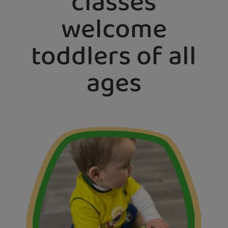
classes
welcome
toddlers of all
ages