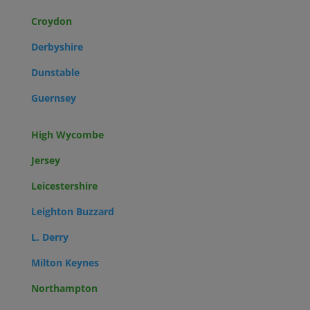
Croydon
Derbyshire
Dunstable
Guernsey
High Wycombe
Jersey
Leicestershire
Leighton Buzzard
L. Derry
Milton Keynes
Northampton