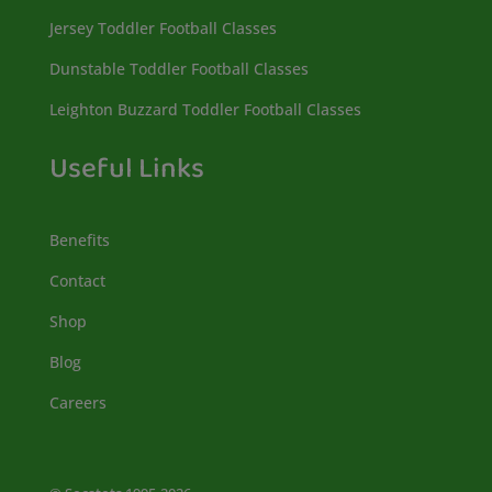
Jersey Toddler Football Classes
Dunstable Toddler Football Classes
Leighton Buzzard Toddler Football Classes
Useful Links
Benefits
Contact
Shop
Blog
Careers