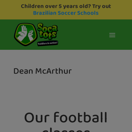
Children over 5 years old? Try out
Brazilian Soccer Schools
Dean McArthur
Our football