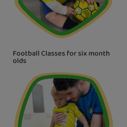
Football Classes for six month
olds