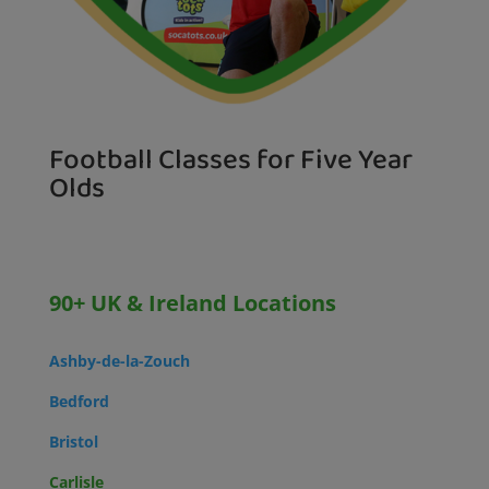
Football Classes for Five Year
Olds
90+ UK & Ireland Locations
Ashby-de-la-Zouch
Bedford
Bristol
Carlisle