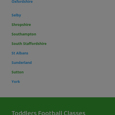
Oxfordshire
Selby
Shropshire
Southampton
South Staffordshire
St Albans
Sunderland
Sutton
York
Toddlers Football Classes