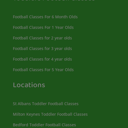
Football Classes For 6 Month Olds
Football Classes For 1 Year Olds
Football Classes for 2 year olds
Football Classes for 3 year olds
Football Classes for 4 year olds
Football Classes For 5 Year Olds
Locations
St Albans Toddler Football Classes
Milton Keynes Toddler Football Classes
Bedford Toddler Football Classes