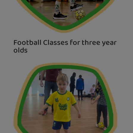
Football Classes for three year
olds