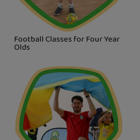
Football Classes for Four Year
Olds