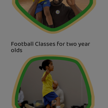
Football Classes for two year
olds