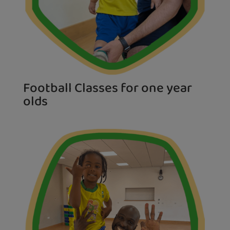
Football Classes for one year
olds