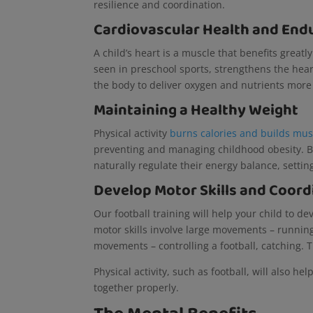
resilience and coordination.
Cardiovascular Health and End
A child’s heart is a muscle that benefits greatl
seen in preschool sports, strengthens the heart
the body to deliver oxygen and nutrients more
Maintaining a Healthy Weight
Physical activity
burns calories and builds mus
preventing and managing childhood obesity. By
naturally regulate their energy balance, setti
Develop Motor Skills and Coord
Our football training will help your child to de
motor skills involve large movements – running,
movements – controlling a football, catching. T
Physical activity, such as football, will also h
together properly.