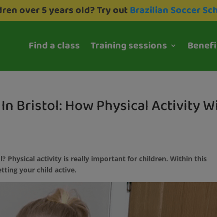
dren over 5 years old? Try out
Brazilian Soccer Sc
Find a class
Training sessions
Benefi
In Bristol: How Physical Activity Wi
l? Physical activity is really important for children. Within this
etting your child active.