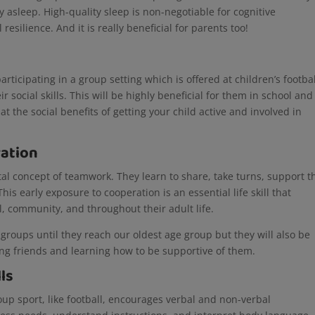
ay asleep. High-quality sleep is non-negotiable for cognitive
esilience. And it is really beneficial for parents too!
participating in a group setting which is offered at children’s footba
eir social skills. This will be highly beneficial for them in school and
 at the social benefits of getting your child active and involved in
ation
al concept of teamwork. They learn to share, take turns, support t
 early exposure to cooperation is an essential life skill that
l, community, and throughout their adult life.
r groups until they reach our oldest age group but they will also be
ing friends and learning how to be supportive of them.
lls
roup sport, like football, encourages verbal and non-verbal