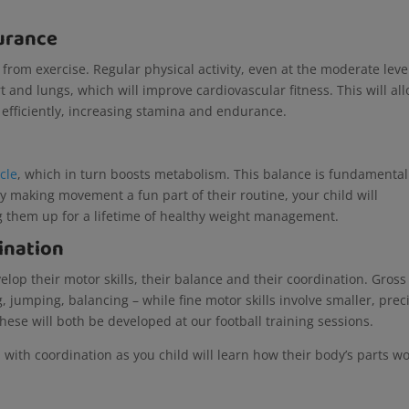
urance
y from exercise. Regular physical activity, even at the moderate leve
 and lungs, which will improve cardiovascular fitness. This will al
 efficiently, increasing stamina and endurance.
cle
, which in turn boosts metabolism. This balance is fundamental
 making movement a fun part of their routine, your child will
ng them up for a lifetime of healthy weight management.
ination
velop their motor skills, their balance and their coordination. Gross
 jumping, balancing – while fine motor skills involve smaller, prec
hese will both be developed at our football training sessions.
elp with coordination as you child will learn how their body’s parts w