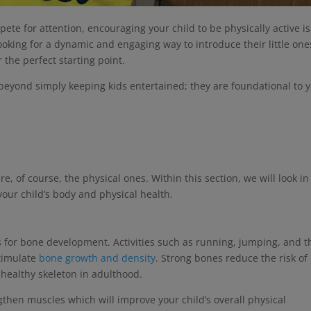
pete for attention, encouraging your child to be physically active is
looking for a dynamic and engaging way to introduce their little one
 the perfect starting point.
r beyond simply keeping kids entertained; they are foundational to 
re, of course, the physical ones. Within this section, we will look in
t your child’s body and physical health.
s for bone development. Activities such as running, jumping, and t
stimulate
bone growth and density
. Strong bones reduce the risk of
 healthy skeleton in adulthood.
gthen muscles which will improve your child’s overall physical