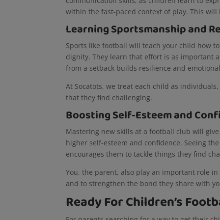
communication skills, as children learn to ex
within the fast-paced context of play. This will
Learning Sportsmanship and Re
Sports like football will teach your child how 
dignity. They learn that effort is as importan
from a setback builds resilience and emotiona
At Socatots, we treat each child as individual
that they find challenging.
Boosting Self-Esteem and Conf
Mastering new skills at a football club will giv
higher self-esteem and confidence. Seeing the d
encourages them to tackle things they find ch
You, the parent, also play an important role in
and to strengthen the bond they share with y
Ready For Children’s Footba
For parents searching for a way to get their chil