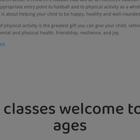
ppropriate entry point to football and to physical activity as a whol
, it is about helping your child to be happy, healthy and well-rounde
 physical activity is the greatest gift you can give your child, setti
ental and physical health, friendship, resilience, and joy.
stol
 classes welcome to
ages