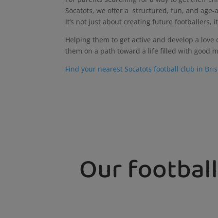
Socatots, we offer a structured, fun, and age-a
It’s not just about creating future footballers
Helping them to get active and develop a love of
them on a path toward a life filled with good m
Find your nearest Socatots football club in Bri
Our football