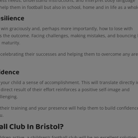
press needs, understand instructions, and interpret body language
 help them in football but also in school, home and in life as a who
silience
to win graciously and, perhaps more importantly, how to lose with
t as the outcome. Facing challenges, making mistakes, and bouncing
l maturity.
s, celebrating their successes and helping them to overcome any ar
idence
e your child a sense of accomplishment. This will translate directly 
irect result of their effort reinforces a positive self-image and
allenging.
 their training and your presence will help them to build confidenc
ou.
ll Club In Bristol?
dren active, a children’s football club will be an excellent solution.