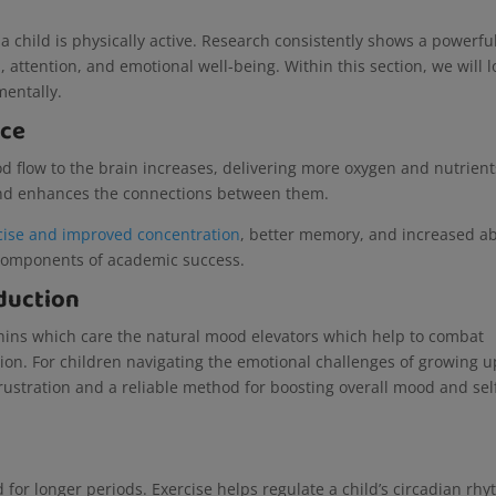
a child is physically active. Research consistently shows a powerfu
attention, and emotional well-being. Within this section, we will l
 mentally.
nce
od flow to the brain increases, delivering more oxygen and nutrient
 and enhances the connections between them.
cise and improved concentration
, better memory, and increased abi
l components of academic success.
duction
rphins which care the natural mood elevators which help to combat
ion. For children navigating the emotional challenges of growing u
frustration and a reliable method for boosting overall mood and sel
 for longer periods. Exercise helps regulate a child’s circadian rhy