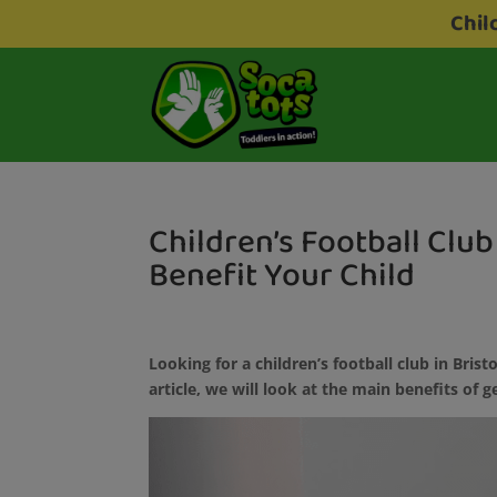
Chil
Children’s Football Club 
Benefit Your Child
Looking for a children’s football club in Bristo
article, we will look at the main benefits of g