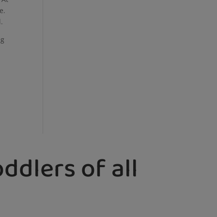
e.
d.
ng
ddlers of all