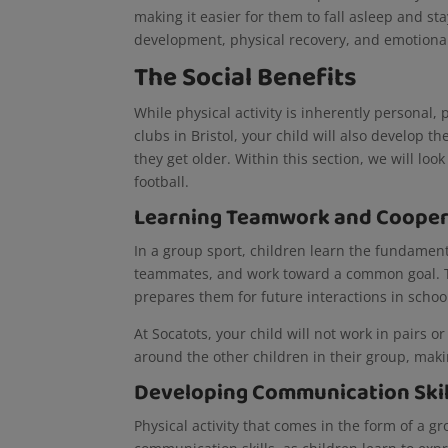
making it easier for them to fall asleep and st
development, physical recovery, and emotional r
The Social Benefits
While physical activity is inherently personal, 
clubs in Bristol, your child will also develop th
they get older. Within this section, we will look
football.
Learning Teamwork and Cooper
In a group sport, children learn the fundament
teammates, and work toward a common goal. This
prepares them for future interactions in schoo
At Socatots, your child will not work in pairs o
around the other children in their group, mak
Developing Communication Ski
Physical activity that comes in the form of a g