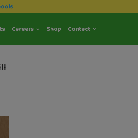
hools
ts
Careers
Shop
Contact
ll