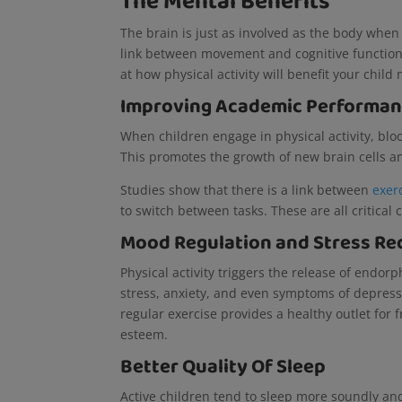
The Mental Benefits
The brain is just as involved as the body when 
link between movement and cognitive function, 
at how physical activity will benefit your child
Improving Academic Performa
When children engage in physical activity, blo
This promotes the growth of new brain cells
Studies show that there is a link between
exer
to switch between tasks. These are all critica
Mood Regulation and Stress Re
Physical activity triggers the release of endo
stress, anxiety, and even symptoms of depress
regular exercise provides a healthy outlet for 
esteem.
Better Quality Of Sleep
Active children tend to sleep more soundly and