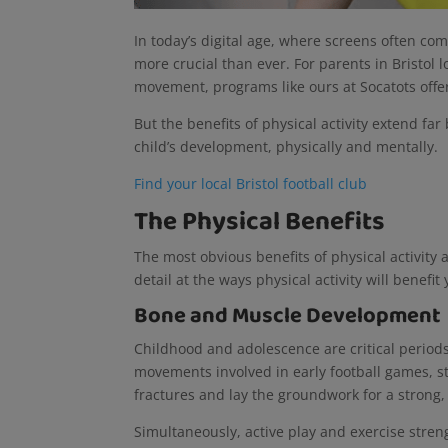
In today’s digital age, where screens often com
more crucial than ever. For parents in Bristol 
movement, programs like ours at Socatots offer
But the benefits of physical activity extend fa
child’s development, physically and mentally.
Find your local Bristol football club
The Physical Benefits
The most obvious benefits of physical activity a
detail at the ways physical activity will benefi
Bone and Muscle Development
Childhood and adolescence are critical period
movements involved in early football games, 
fractures and lay the groundwork for a strong,
Simultaneously, active play and exercise stren