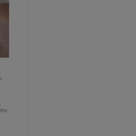
o
g
lthy