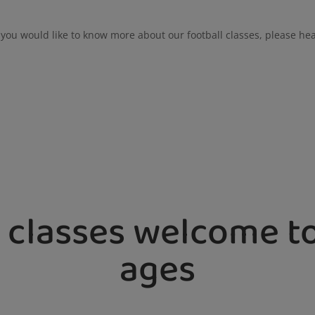
f you would like to know more about our football classes, please he
 classes welcome to
ages