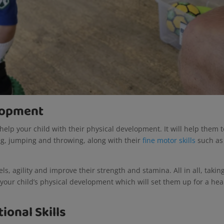
elopment
 help your child with their physical development. It will help them t
g, jumping and throwing, along with their
fine motor skills
such as
vels, agility and improve their strength and stamina. All in all, takin
p your child’s physical development which will set them up for a hea
ional Skills