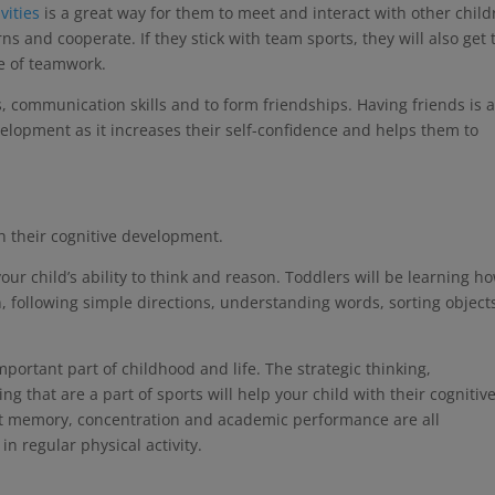
vities
is a great way for them to meet and interact with other child
rns and cooperate. If they stick with team sports, they will also get 
ce of teamwork.
lls, communication skills and to form friendships. Having friends is 
velopment as it increases their self-confidence and helps them to
th their cognitive development.
ur child’s ability to think and reason. Toddlers will be learning ho
, following simple directions, understanding words, sorting object
mportant part of childhood and life. The strategic thinking,
 that are a part of sports will help your child with their cognitiv
t memory, concentration and academic performance are all
in regular physical activity.