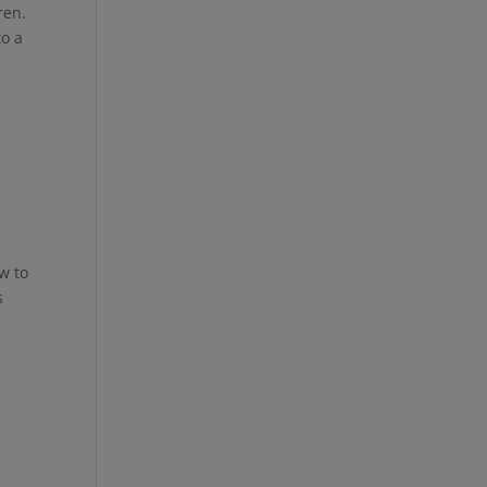
ren.
to a
a
w to
s
e