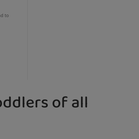
ad to
ddlers of all