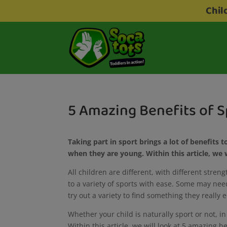
Chil
5 Amazing Benefits of S
Taking part in sport brings a lot of benefits to
when they are young. Within this article, we w
All children are different, with different stren
to a variety of sports with ease. Some may ne
try out a variety to find something they really 
Whether your child is naturally sport or not, in
Within this article, we will look at 5 amazing b