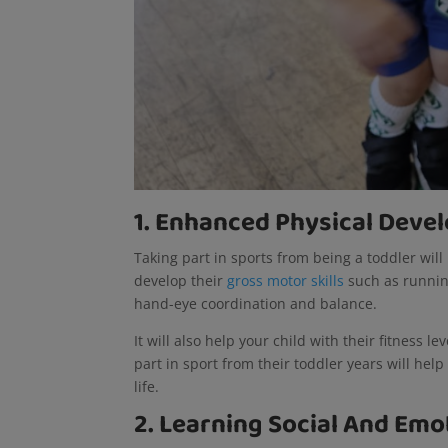
1. Enhanced Physical Dev
Taking part in sports from being a toddler will
develop their
gross motor skills
such as runnin
hand-eye coordination and balance.
It will also help your child with their fitness le
part in sport from their toddler years will hel
life.
2. Learning Social And Emot