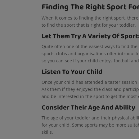
Finding The Right Sport Fo
When it comes to finding the right sport, there
to find the sport that is right for your toddler.
Let Them Try A Variety Of Sport
Quite often one of the easiest ways to find the r
sports clubs and organisations offer introducto
so you can see if your child enjoys football an
Listen To Your Child
Once your child has attended a taster session a
Ask them if they enjoyed the class and particip
and be interested in the sport to get the most o
Consider Their Age And Ability
The age of your toddler and their physical abil
for your child. Some sports may be more suita
skills.