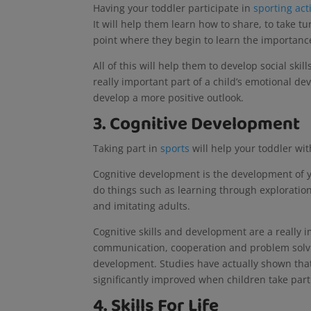
Having your toddler participate in
sporting acti
It will help them learn how to share, to take tu
point where they begin to learn the importan
All of this will help them to develop social ski
really important part of a child’s emotional de
develop a more positive outlook.
3. Cognitive Development
Taking part in
sports
will help your toddler wi
Cognitive development is the development of yo
do things such as learning through exploration
and imitating adults.
Cognitive skills and development are a really i
communication, cooperation and problem solving
development. Studies have actually shown tha
significantly improved when children take part 
4. Skills For Life