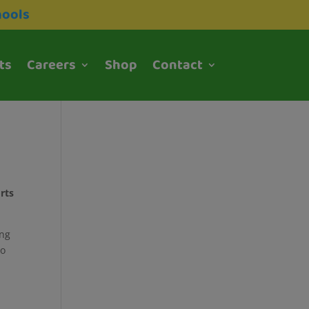
hools
ts
Careers
Shop
Contact
orts
ing
to