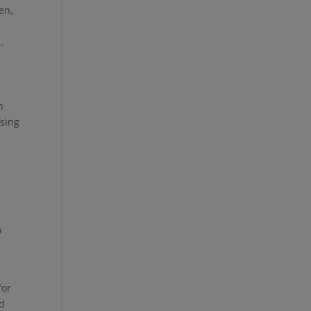
en,
e.
n
Using
o
for
nd