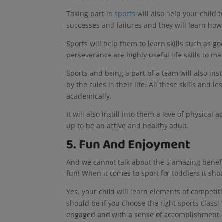
Taking part in
sports
will also help your child t
successes and failures and they will learn how
Sports will help them to learn skills such as g
perseverance are highly useful life skills to ma
Sports and being a part of a team will also inst
by the rules in their life. All these skills and 
academically.
It will also instill into them a love of physical
up to be an active and healthy adult.
5. Fun And Enjoyment
And we cannot talk about the 5 amazing benefits
fun! When it comes to sport for toddlers it sh
Yes, your child will learn elements of competit
should be if you choose the right sports class!
engaged and with a sense of accomplishment