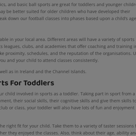
ics, and basic ball sports are great for toddlers and younger childr
y be better suited for older children who have developed their
ak down our football classes into phases based upon a child’s ag
ble in your local area. Different areas will have a variety of sports
ts leagues, clubs, and academies that offer coaching and training i
like proximity, schedules, and the reputation of the organisations. 
 you and your child to attend classes consistently.
well as in Ireland and the Channel Islands.
ts For Toddlers
 child involved in sports as a toddler. Taking part in sport from a
nt, their social skills, their cognitive skills and give them skills t
 club or class, your toddler will also have lots of fun and enjoyment
he right fit for your child. Take them to a variety of taster sessions 
er they enjoyed the classes. Also, think about their age, ability a