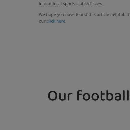
look at local sports clubs/classes.
We hope you have found this article helpful. I
our
click here
.
Our football