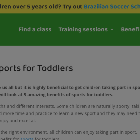
dren over 5 years old? Try out
Brazilian Soccer Sc
Find a class
Training sessions
Benefi
ports for Toddlers
 us all but it is highly beneficial to get children taking part in sp
ill look at 5 amazing benefits of sports for toddlers.
gths and different interests. Some children are naturally sporty, tak
ed more time and practice to learn a new sport and they may need 
enjoy and excel at.
 the right environment, all children can enjoy taking part in sport.
enefits for
sports
for toddlers.