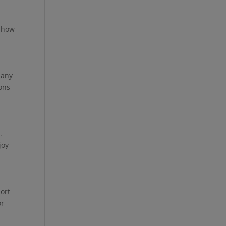
t how
Many
ions
.
joy
port
or