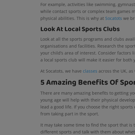
For example, activities like swimming, gymnast
while contact sports or complex team games ma
physical abilities. This is why at
Socatots
we bre
Look At Local Sports Clubs
Look at all the sports programs and clubs availa
organisations and facilities. Research the spor
your child’s area of interest. Consider factors 
a local sports club will make it easier for both
At Socatots, we have
classes
across the UK, as 
5 Amazing Benefits Of Spor
There are many amazing benefits to getting your
young age will help with their physical developme
lead a good life. If you choose the right sports
from taking part in the sport.
It may take some time to find the sport that is t
different sports and talk with them about wheth