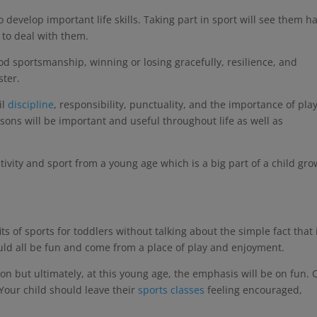
o develop important life skills. Taking part in sport will see them h
 to deal with them.
ood sportsmanship, winning or losing gracefully, resilience, and
ster.
il
discipline
, responsibility, punctuality, and the importance of pla
lessons will be important and useful throughout life as well as
 activity and sport from a young age which is a big part of a child gr
 of sports for toddlers without talking about the simple fact that i
ould all be fun and come from a place of play and enjoyment.
ion but ultimately, at this young age, the emphasis will be on fun. O
 Your child should leave their
sports classes
feeling encouraged,
.