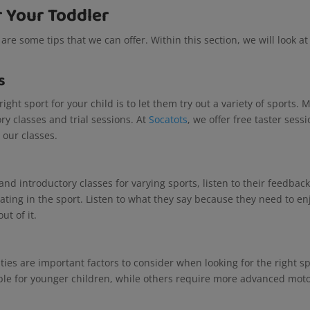
r Your Toddler
 are some tips that we can offer. Within this section, we will look a
s
ight sport for your child is to let them try out a variety of sports. 
ry classes and trial sessions. At
Socatots
, we offer free taster sess
d our classes.
nd introductory classes for varying sports, listen to their feedback
ating in the sport. Listen to what they say because they need to en
ut of it.
ities are important factors to consider when looking for the right s
ble for younger children, while others require more advanced mot